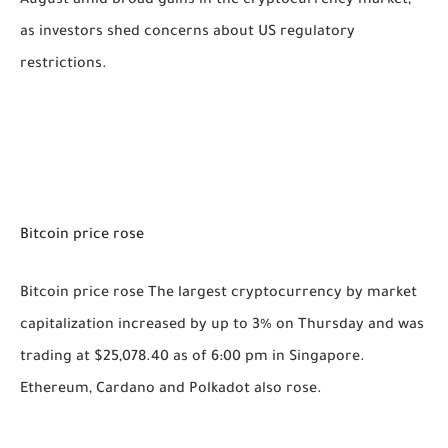
August amid broad gains in the cryptocurrency market,
as investors shed concerns about US regulatory
restrictions.
Bitcoin price rose
Bitcoin price rose The largest cryptocurrency by market
capitalization increased by up to 3% on Thursday and was
trading at $25,078.40 as of 6:00 pm in Singapore.
Ethereum, Cardano and Polkadot also rose.