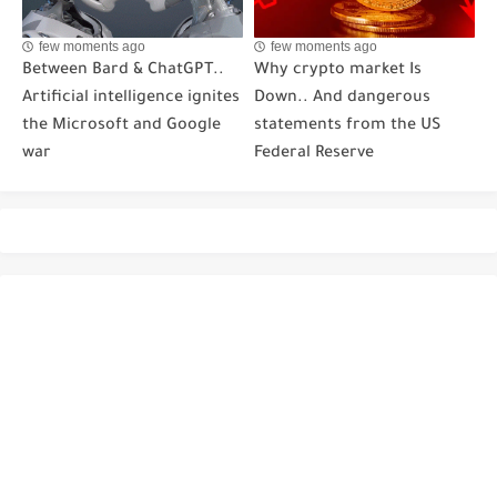
few moments ago
few moments ago
Between Bard & ChatGPT..
Why crypto market Is
Artificial intelligence ignites
Down.. And dangerous
the Microsoft and Google
statements from the US
war
Federal Reserve