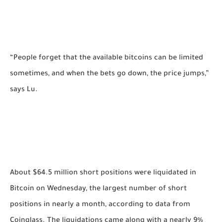
“People forget that the available bitcoins can be limited
sometimes, and when the bets go down, the price jumps,”
says Lu.
About $64.5 million short positions were liquidated in
Bitcoin on Wednesday, the largest number of short
positions in nearly a month, according to data from
Coinglass. The liquidations came along with a nearly 9%