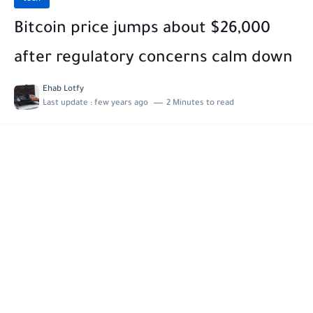
Bitcoin price jumps about $26,000
after regulatory concerns calm down
Ehab Lotfy
Last update :
few years ago
2 Minutes to read