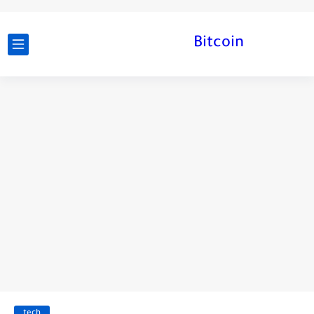
Bitcoin
tech