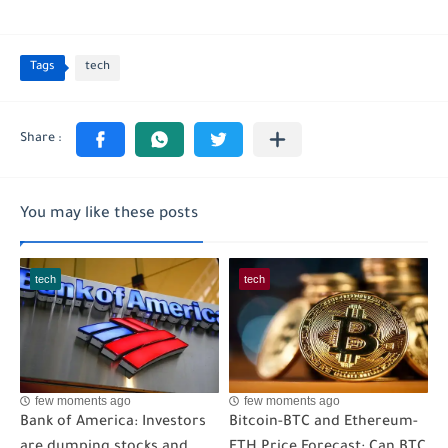
Tags
tech
You may like these posts
tech
tech
few moments ago
few moments ago
Bank of America: Investors
Bitcoin-BTC and Ethereum-