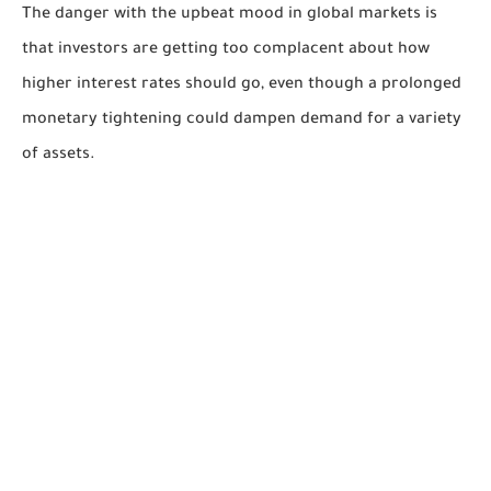
The danger with the upbeat mood in global markets is
that investors are getting too complacent about how
higher interest rates should go, even though a prolonged
monetary tightening could dampen demand for a variety
of assets.