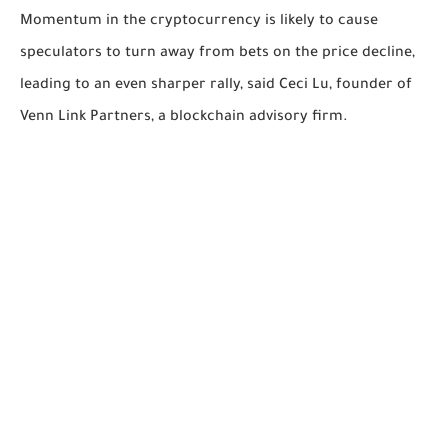
Momentum in the cryptocurrency is likely to cause
speculators to turn away from bets on the price decline,
leading to an even sharper rally, said Ceci Lu, founder of
Venn Link Partners, a blockchain advisory firm.