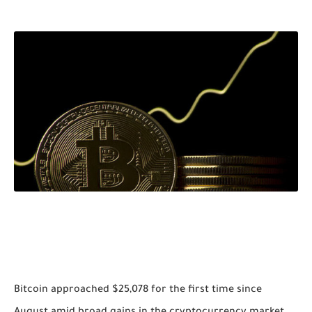
Bitcoin approached $25,078 for the first time since