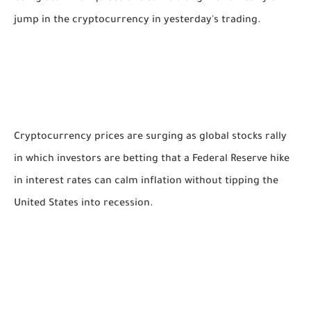
jump in the cryptocurrency in yesterday's trading.
Cryptocurrency prices are surging as global stocks rally
in which investors are betting that a Federal Reserve hike
in interest rates can calm inflation without tipping the
United States into recession.