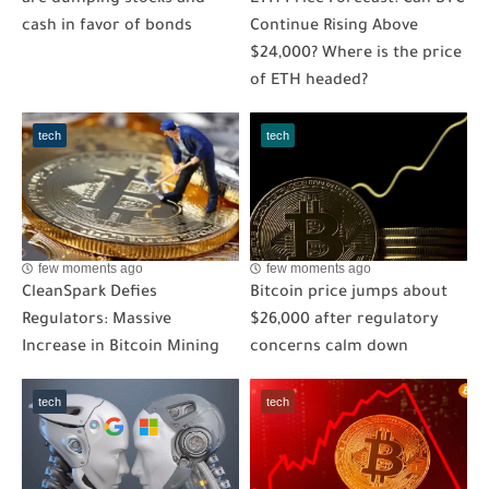
are dumping stocks and
ETH Price Forecast: Can BTC
cash in favor of bonds
Continue Rising Above
$24,000? Where is the price
of ETH headed?
tech
tech
few moments ago
few moments ago
CleanSpark Defies
Bitcoin price jumps about
Regulators: Massive
$26,000 after regulatory
Increase in Bitcoin Mining
concerns calm down
tech
tech