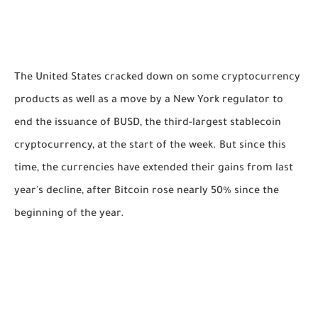
The United States cracked down on some cryptocurrency
products as well as a move by a New York regulator to
end the issuance of BUSD, the third-largest stablecoin
cryptocurrency, at the start of the week. But since this
time, the currencies have extended their gains from last
year's decline, after Bitcoin rose nearly 50% since the
beginning of the year.