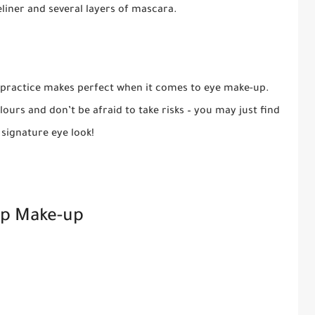
eliner and several layers of mascara.
 practice makes perfect when it comes to eye make-up.
ours and don’t be afraid to take risks – you may just find
signature eye look!
ip Make-up