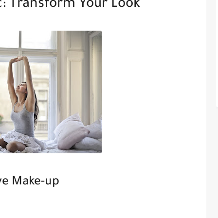
: Transform Your Look
ye Make-up