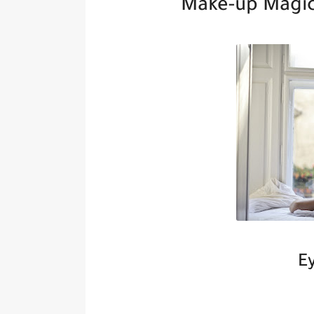
Make-up Magic
E