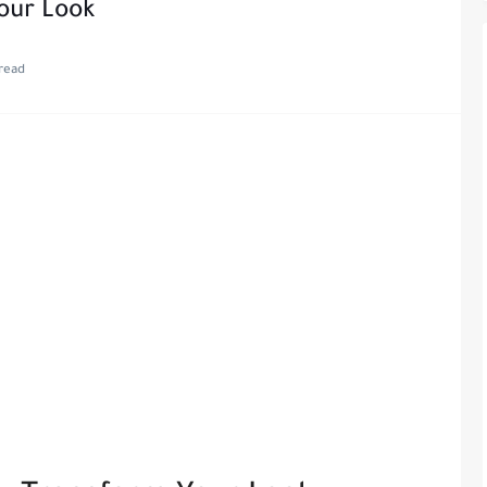
our Look
read