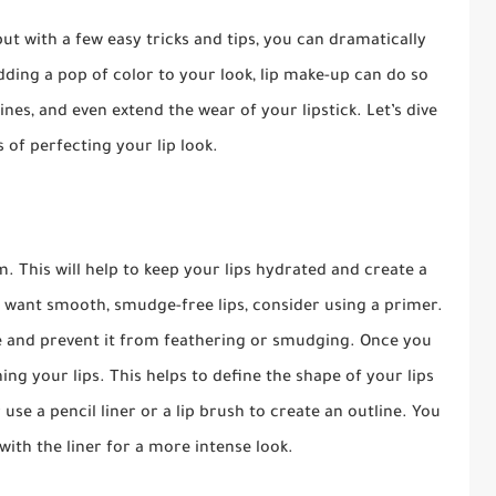
ut with a few easy tricks and tips, you can dramatically
ding a pop of color to your look, lip make-up can do so
ines, and even extend the wear of your lipstick. Let’s dive
s of perfecting your lip look.
m. This will help to keep your lips hydrated and create a
 want smooth, smudge-free lips, consider using a primer.
ce and prevent it from feathering or smudging. Once you
ing your lips. This helps to define the shape of your lips
se a pencil liner or a lip brush to create an outline. You
s with the liner for a more intense look.