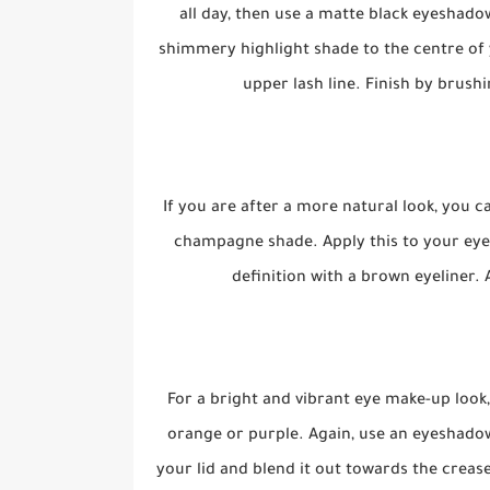
all day, then use a matte black eyeshado
shimmery highlight shade to the centre of y
upper lash line. Finish by brus
If you are after a more natural look, you 
champagne shade. Apply this to your eyel
definition with a brown eyeliner. 
For a bright and vibrant eye make-up look
orange or purple. Again, use an eyeshadow
your lid and blend it out towards the crease