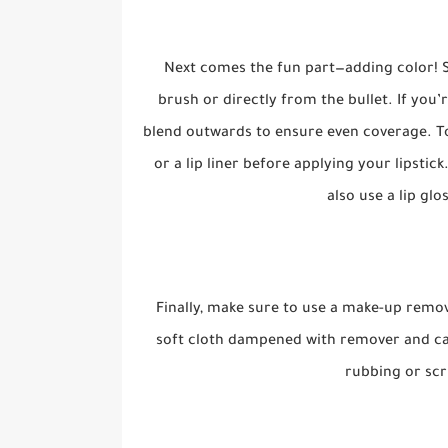
Next comes the fun part—adding color! St
brush or directly from the bullet. If you’
blend outwards to ensure even coverage. To 
or a lip liner before applying your lipstick
also use a lip glo
Finally, make sure to use a make-up remo
soft cloth dampened with remover and car
rubbing or scr