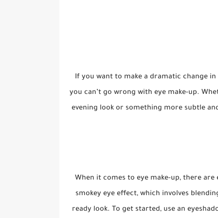
If you want to make a dramatic change in 
you can’t go wrong with eye make-up. Whet
evening look or something more subtle an
When it comes to eye make-up, there are en
smokey eye effect, which involves blendin
ready look. To get started, use an eyeshad