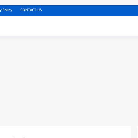
y Policy
CONTACT US