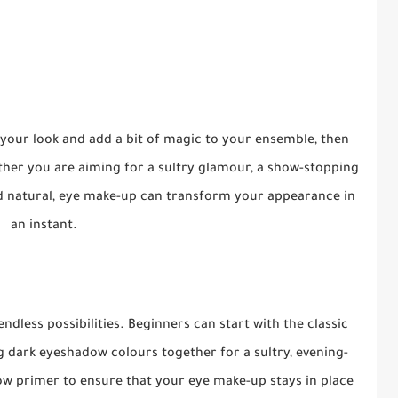
your look and add a bit of magic to your ensemble, then
her you are aiming for a sultry glamour, a show-stopping
d natural, eye make-up can transform your appearance in
an instant.
dless possibilities. Beginners can start with the classic
g dark eyeshadow colours together for a sultry, evening-
ow primer to ensure that your eye make-up stays in place