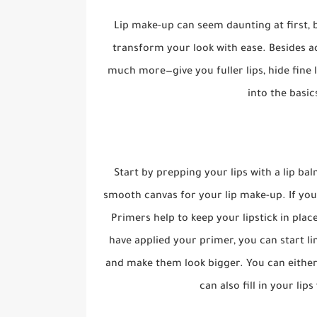
Lip make-up can seem daunting at first, b
transform your look with ease. Besides ad
much more—give you fuller lips, hide fine l
into the basic
Start by prepping your lips with a lip bal
smooth canvas for your lip make-up. If you
Primers help to keep your lipstick in pla
have applied your primer, you can start lin
and make them look bigger. You can either u
can also fill in your lip