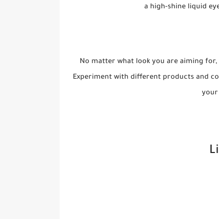
a high-shine liquid ey
No matter what look you are aiming for,
Experiment with different products and col
your 
L