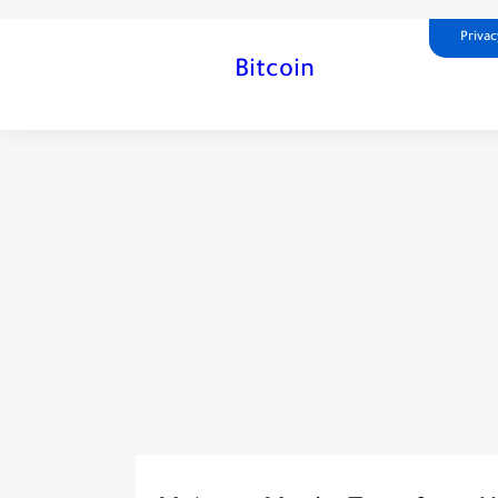
Privac
Bitcoin