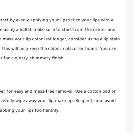
art by evenly applying your lipstick to your lips with a
re using a bullet, make sure to start from the center and
make your lip color last longer, consider using a lip stain
. This will help keep the color in place for hours. You can
ss for a glossy, shimmery finish.
ver for easy and mess-free removal. Use a cotton pad or
efully wipe away your lip make-up. Be gentle and avoid
ubbing your lips too harshly.