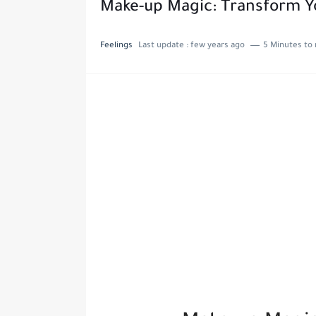
Make-up Magic: Transform Y
Feelings
Last update :
few years ago
5 Minutes to 