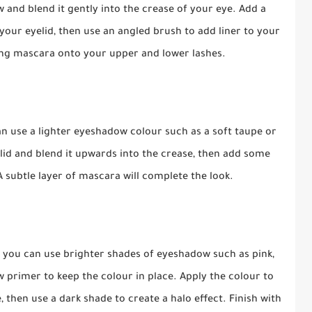
w and blend it gently into the crease of your eye. Add a
our eyelid, then use an angled brush to add liner to your
hing mascara onto your upper and lower lashes.
can use a lighter eyeshadow colour such as a soft taupe or
id and blend it upwards into the crease, then add some
A subtle layer of mascara will complete the look.
, you can use brighter shades of eyeshadow such as pink,
 primer to keep the colour in place. Apply the colour to
, then use a dark shade to create a halo effect. Finish with