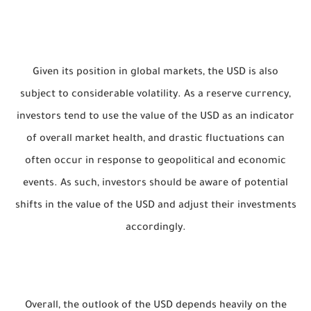
Given its position in global markets, the USD is also
subject to considerable volatility. As a reserve currency,
investors tend to use the value of the USD as an indicator
of overall market health, and drastic fluctuations can
often occur in response to geopolitical and economic
events. As such, investors should be aware of potential
shifts in the value of the USD and adjust their investments
accordingly.
Overall, the outlook of the USD depends heavily on the