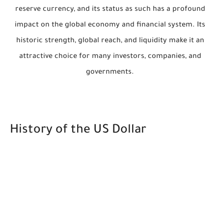
reserve currency, and its status as such has a profound
impact on the global economy and financial system. Its
historic strength, global reach, and liquidity make it an
attractive choice for many investors, companies, and
governments.
History of the US Dollar