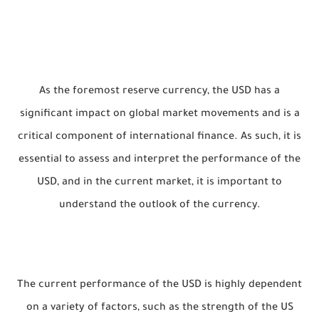
As the foremost reserve currency, the USD has a
significant impact on global market movements and is a
critical component of international finance. As such, it is
essential to assess and interpret the performance of the
USD, and in the current market, it is important to
understand the outlook of the currency.
The current performance of the USD is highly dependent
on a variety of factors, such as the strength of the US