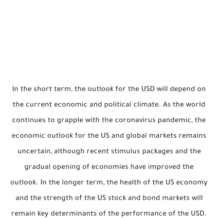
In the short term, the outlook for the USD will depend on
the current economic and political climate. As the world
continues to grapple with the coronavirus pandemic, the
economic outlook for the US and global markets remains
uncertain, although recent stimulus packages and the
gradual opening of economies have improved the
outlook. In the longer term, the health of the US economy
and the strength of the US stock and bond markets will
remain key determinants of the performance of the USD.