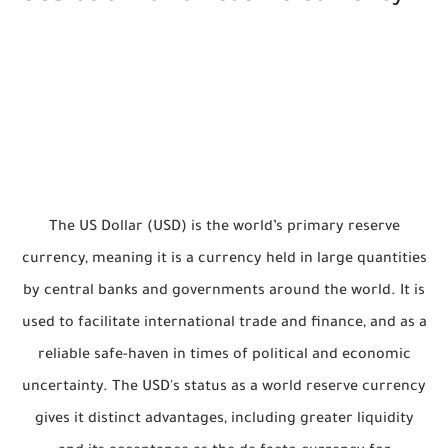
The US Dollar (USD) is the world’s primary reserve
currency, meaning it is a currency held in large quantities
by central banks and governments around the world. It is
used to facilitate international trade and finance, and as a
reliable safe-haven in times of political and economic
uncertainty. The USD's status as a world reserve currency
gives it distinct advantages, including greater liquidity