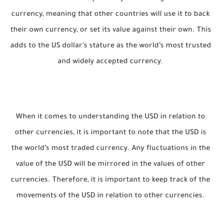
currency, meaning that other countries will use it to back
their own currency, or set its value against their own. This
adds to the US dollar's stature as the world’s most trusted
and widely accepted currency.
When it comes to understanding the USD in relation to
other currencies, it is important to note that the USD is
the world’s most traded currency. Any fluctuations in the
value of the USD will be mirrored in the values of other
currencies. Therefore, it is important to keep track of the
movements of the USD in relation to other currencies.