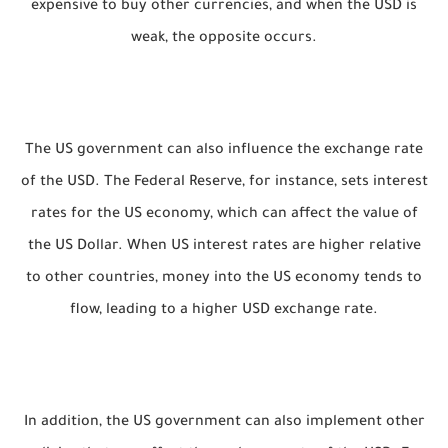
expensive to buy other currencies, and when the USD is
weak, the opposite occurs.
The US government can also influence the exchange rate
of the USD. The Federal Reserve, for instance, sets interest
rates for the US economy, which can affect the value of
the US Dollar. When US interest rates are higher relative
to other countries, money into the US economy tends to
flow, leading to a higher USD exchange rate.
In addition, the US government can also implement other