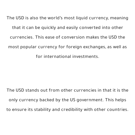
The USD is also the world’s most liquid currency, meaning
that it can be quickly and easily converted into other
currencies. This ease of conversion makes the USD the
most popular currency for foreign exchanges, as well as
for international investments.
The USD stands out from other currencies in that it is the
only currency backed by the US government. This helps
to ensure its stability and credibility with other countries.