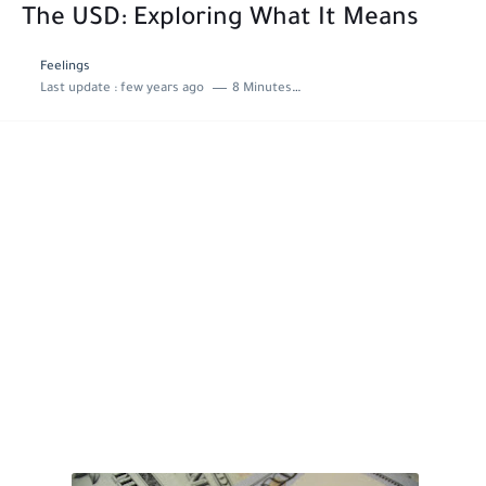
The USD: Exploring What It Means
Feelings
Last update :
few years ago
8 Minutes to read