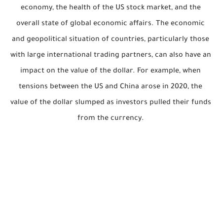
economy, the health of the US stock market, and the
overall state of global economic affairs. The economic
and geopolitical situation of countries, particularly those
with large international trading partners, can also have an
impact on the value of the dollar. For example, when
tensions between the US and China arose in 2020, the
value of the dollar slumped as investors pulled their funds
from the currency.