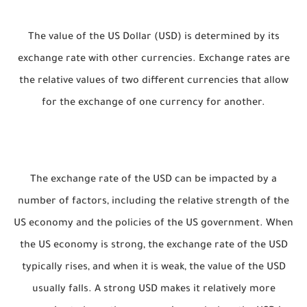
The value of the US Dollar (USD) is determined by its
exchange rate with other currencies. Exchange rates are
the relative values of two different currencies that allow
for the exchange of one currency for another.
The exchange rate of the USD can be impacted by a
number of factors, including the relative strength of the
US economy and the policies of the US government. When
the US economy is strong, the exchange rate of the USD
typically rises, and when it is weak, the value of the USD
usually falls. A strong USD makes it relatively more