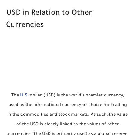
USD in Relation to Other
Currencies
The
U.S.
dollar (USD) is the world’s premier currency,
used as the international currency of choice for trading
in the commodities and stock markets. As such, the value
of the USD is closely linked to the values of other
currencies. The USD is primarily used as a global reserve