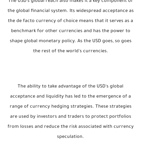
The USD's global reach also makes it a key component of
the global financial system. Its widespread acceptance as
the de facto currency of choice means that it serves as a
benchmark for other currencies and has the power to
shape global monetary policy. As the USD goes, so goes
the rest of the world's currencies.
The ability to take advantage of the USD's global
acceptance and liquidity has led to the emergence of a
range of currency hedging strategies. These strategies
are used by investors and traders to protect portfolios
from losses and reduce the risk associated with currency
speculation.