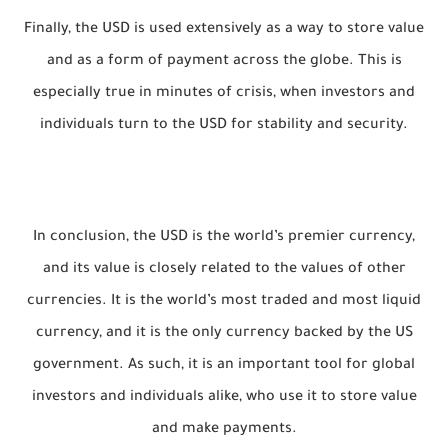
Finally, the USD is used extensively as a way to store value
and as a form of payment across the globe. This is
especially true in minutes of crisis, when investors and
individuals turn to the USD for stability and security.
In conclusion, the USD is the world’s premier currency,
and its value is closely related to the values of other
currencies. It is the world’s most traded and most liquid
currency, and it is the only currency backed by the US
government. As such, it is an important tool for global
investors and individuals alike, who use it to store value
and make payments.