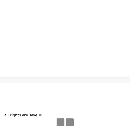
all rights are save ©