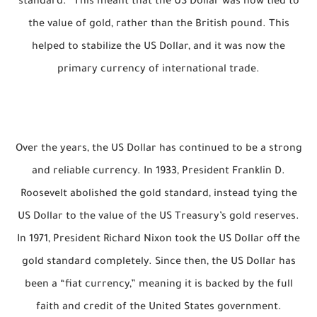
standard.” This meant that the US Dollar was now tied to
the value of gold, rather than the British pound. This
helped to stabilize the US Dollar, and it was now the
primary currency of international trade.
Over the years, the US Dollar has continued to be a strong
and reliable currency. In 1933, President Franklin D.
Roosevelt abolished the gold standard, instead tying the
US Dollar to the value of the US Treasury’s gold reserves.
In 1971, President Richard Nixon took the US Dollar off the
gold standard completely. Since then, the US Dollar has
been a “fiat currency,” meaning it is backed by the full
faith and credit of the United States government.