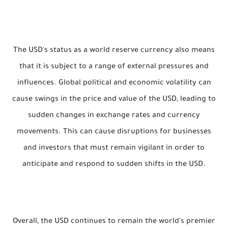
The USD's status as a world reserve currency also means
that it is subject to a range of external pressures and
influences. Global political and economic volatility can
cause swings in the price and value of the USD, leading to
sudden changes in exchange rates and currency
movements. This can cause disruptions for businesses
and investors that must remain vigilant in order to
anticipate and respond to sudden shifts in the USD.
Overall, the USD continues to remain the world's premier