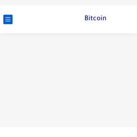
Bitcoin