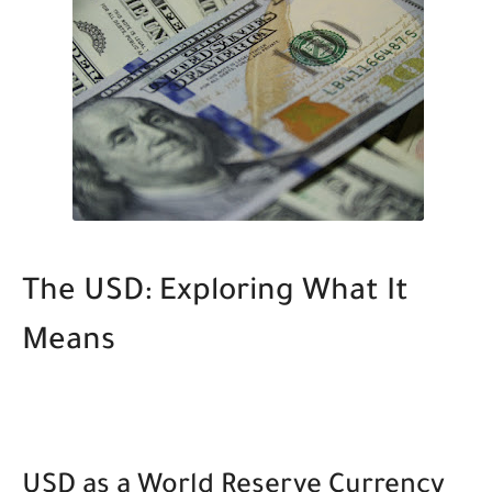
The USD: Exploring What It
Means
USD as a World Reserve Currency