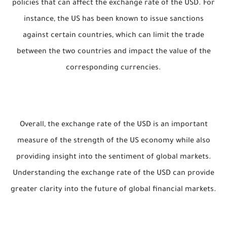
policies that can affect the exchange rate of the USD. For
instance, the US has been known to issue sanctions
against certain countries, which can limit the trade
between the two countries and impact the value of the
corresponding currencies.
Overall, the exchange rate of the USD is an important
measure of the strength of the US economy while also
providing insight into the sentiment of global markets.
Understanding the exchange rate of the USD can provide
greater clarity into the future of global financial markets.