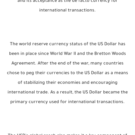
and its acceptance as the de facto currency for
international transactions.
The world reserve currency status of the US Dollar has
been in place since World War II and the Bretton Woods
Agreement. After the end of the war, many countries
chose to peg their currencies to the US Dollar as a means
of stabilizing their economies and encouraging
international trade. As a result, the US Dollar became the
primary currency used for international transactions.