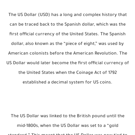
The US Dollar (USD) has a long and complex history that
can be traced back to the Spanish dollar, which was the
first official currency of the United States. The Spanish
dollar, also known as the “piece of eight,” was used by
American colonists before the American Revolution. The
US Dollar would later become the first official currency of
the United States when the Coinage Act of 1792
established a decimal system for US coins.
The US Dollar was linked to the British pound until the
mid-1800s, when the US Dollar was set to a “gold