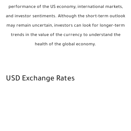
performance of the US economy, international markets,
and investor sentiments. Although the short-term outlook
may remain uncertain, investors can look for longer-term
trends in the value of the currency to understand the
health of the global economy.
USD Exchange Rates