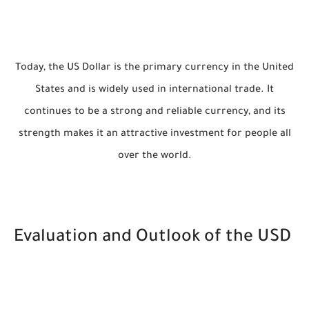
Today, the US Dollar is the primary currency in the United
States and is widely used in international trade. It
continues to be a strong and reliable currency, and its
strength makes it an attractive investment for people all
over the world.
Evaluation and Outlook of the USD