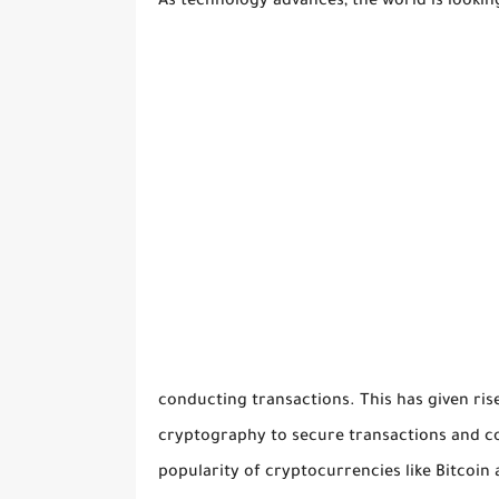
As technology advances, the world is looki
conducting transactions. This has given rise 
cryptography to secure transactions and co
popularity of cryptocurrencies like Bitcoi