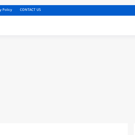
y Policy
CONTACT US