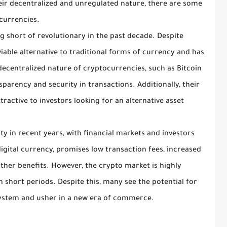
heir decentralized and unregulated nature, there are some
ocurrencies.
 short of revolutionary in the past decade. Despite
viable alternative to traditional forms of currency and has
decentralized nature of cryptocurrencies, such as Bitcoin
parency and security in transactions. Additionally, their
ractive to investors looking for an alternative asset
y in recent years, with financial markets and investors
 digital currency, promises low transaction fees, increased
ther benefits. However, the crypto market is highly
 in short periods. Despite this, many see the potential for
 system and usher in a new era of commerce.