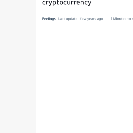
cryptocurrency
Feelings
Last update :
few years ago
1 Minutes to 