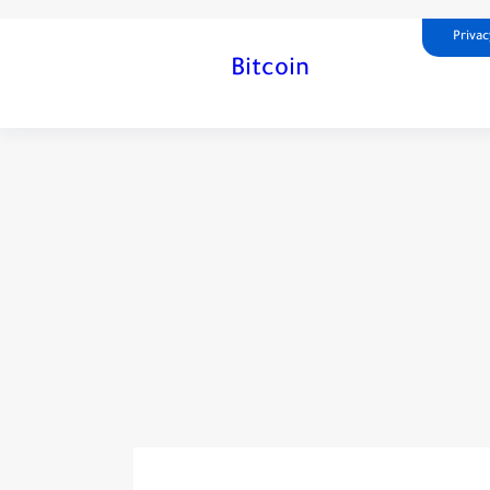
Privac
Bitcoin