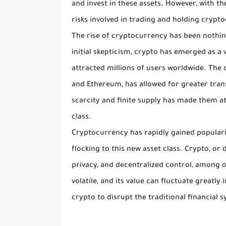
and invest in these assets. However, with t
risks involved in trading and holding crypt
The rise of cryptocurrency has been nothing
initial skepticism, crypto has emerged as a 
attracted millions of users worldwide. The 
and Ethereum, has allowed for greater trans
scarcity and finite supply has made them att
class.
Cryptocurrency has rapidly gained popularit
flocking to this new asset class. Crypto, or
privacy, and decentralized control, among o
volatile, and its value can fluctuate greatly
crypto to disrupt the traditional financial