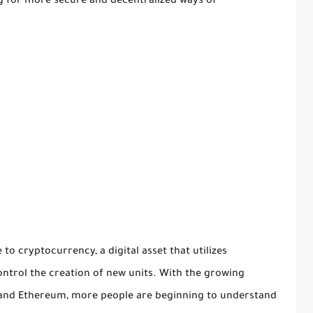
ng for more secure and decentralized ways of
to cryptocurrency, a digital asset that utilizes
ntrol the creation of new units. With the growing
n and Ethereum, more people are beginning to understand