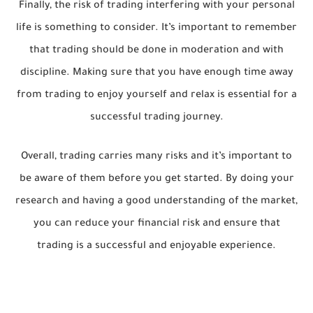
Finally, the risk of trading interfering with your personal
life is something to consider. It’s important to remember
that trading should be done in moderation and with
discipline. Making sure that you have enough time away
from trading to enjoy yourself and relax is essential for a
successful trading journey.
Overall, trading carries many risks and it’s important to
be aware of them before you get started. By doing your
research and having a good understanding of the market,
you can reduce your financial risk and ensure that
trading is a successful and enjoyable experience.