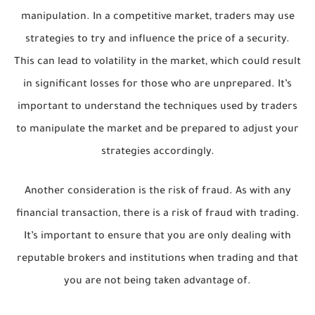
manipulation. In a competitive market, traders may use
strategies to try and influence the price of a security.
This can lead to volatility in the market, which could result
in significant losses for those who are unprepared. It’s
important to understand the techniques used by traders
to manipulate the market and be prepared to adjust your
strategies accordingly.
Another consideration is the risk of fraud. As with any
financial transaction, there is a risk of fraud with trading.
It’s important to ensure that you are only dealing with
reputable brokers and institutions when trading and that
you are not being taken advantage of.