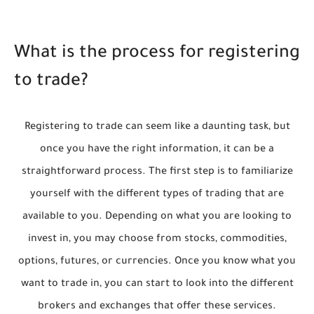
What is the process for registering
to trade?
Registering to trade can seem like a daunting task, but
once you have the right information, it can be a
straightforward process. The first step is to familiarize
yourself with the different types of trading that are
available to you. Depending on what you are looking to
invest in, you may choose from stocks, commodities,
options, futures, or currencies. Once you know what you
want to trade in, you can start to look into the different
brokers and exchanges that offer these services.