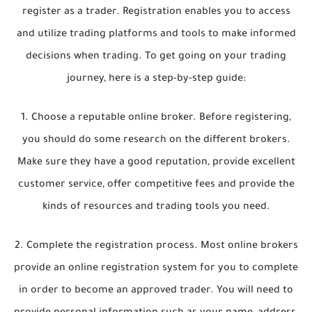
register as a trader. Registration enables you to access
and utilize trading platforms and tools to make informed
decisions when trading. To get going on your trading
journey, here is a step-by-step guide:
1. Choose a reputable online broker. Before registering,
you should do some research on the different brokers.
Make sure they have a good reputation, provide excellent
customer service, offer competitive fees and provide the
kinds of resources and trading tools you need.
2. Complete the registration process. Most online brokers
provide an online registration system for you to complete
in order to become an approved trader. You will need to