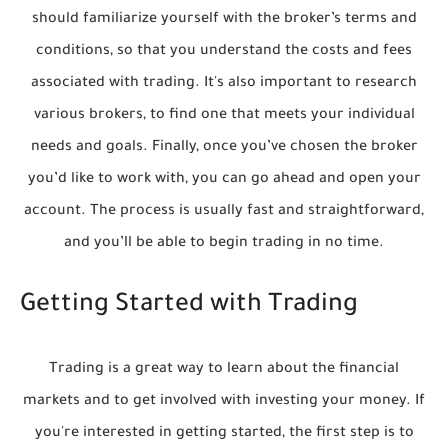
should familiarize yourself with the broker’s terms and
conditions, so that you understand the costs and fees
associated with trading. It's also important to research
various brokers, to find one that meets your individual
needs and goals. Finally, once you’ve chosen the broker
you’d like to work with, you can go ahead and open your
account. The process is usually fast and straightforward,
and you’ll be able to begin trading in no time.
Getting Started with Trading
Trading is a great way to learn about the financial
markets and to get involved with investing your money. If
you're interested in getting started, the first step is to