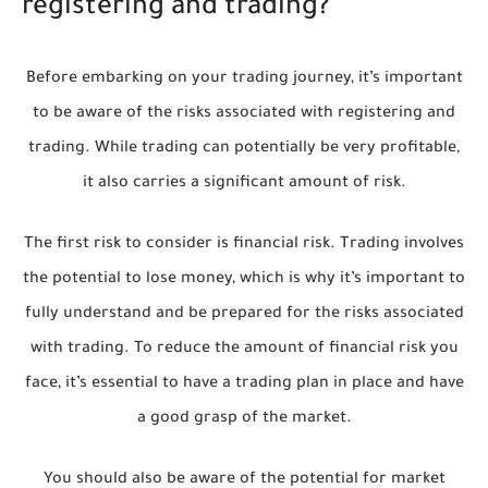
registering and trading?
Before embarking on your trading journey, it’s important
to be aware of the risks associated with registering and
trading. While trading can potentially be very profitable,
it also carries a significant amount of risk.
The first risk to consider is financial risk. Trading involves
the potential to lose money, which is why it’s important to
fully understand and be prepared for the risks associated
with trading. To reduce the amount of financial risk you
face, it’s essential to have a trading plan in place and have
a good grasp of the market.
You should also be aware of the potential for market