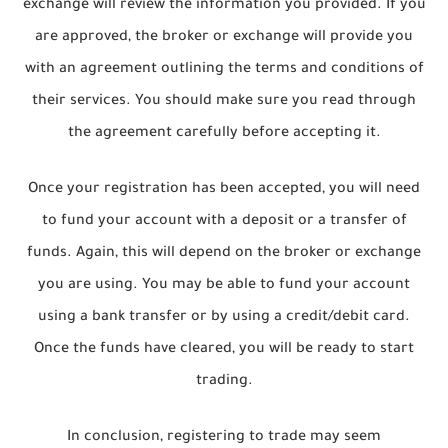
exchange will review the information you provided. If you
are approved, the broker or exchange will provide you
with an agreement outlining the terms and conditions of
their services. You should make sure you read through
the agreement carefully before accepting it.
Once your registration has been accepted, you will need
to fund your account with a deposit or a transfer of
funds. Again, this will depend on the broker or exchange
you are using. You may be able to fund your account
using a bank transfer or by using a credit/debit card.
Once the funds have cleared, you will be ready to start
trading.
In conclusion, registering to trade may seem