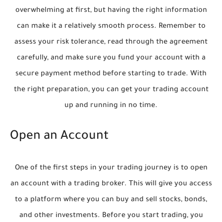
overwhelming at first, but having the right information
can make it a relatively smooth process. Remember to
assess your risk tolerance, read through the agreement
carefully, and make sure you fund your account with a
secure payment method before starting to trade. With
the right preparation, you can get your trading account
up and running in no time.
Open an Account
One of the first steps in your trading journey is to open
an account with a trading broker. This will give you access
to a platform where you can buy and sell stocks, bonds,
and other investments. Before you start trading, you