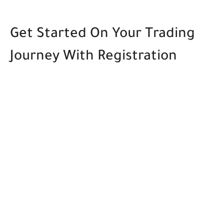
Get Started On Your Trading
Journey With Registration