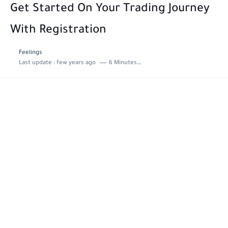
Get Started On Your Trading Journey
With Registration
Feelings
Last update :
few years ago
6 Minutes to read