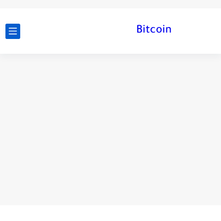
Bitcoin