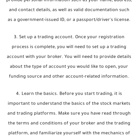
provide personal information such as your name, address,
and contact details, as well as valid documentation such
as a government-issued ID, or a passport/driver's license.
3. Set up a trading account. Once your registration
process is complete, you will need to set up a trading
account with your broker. You will need to provide details
about the type of account you would like to open, your
funding source and other account-related information.
4. Learn the basics. Before you start trading, it is
important to understand the basics of the stock markets
and trading platforms. Make sure you have read through
the terms and conditions of your broker and the trading
platform, and familiarize yourself with the mechanics of