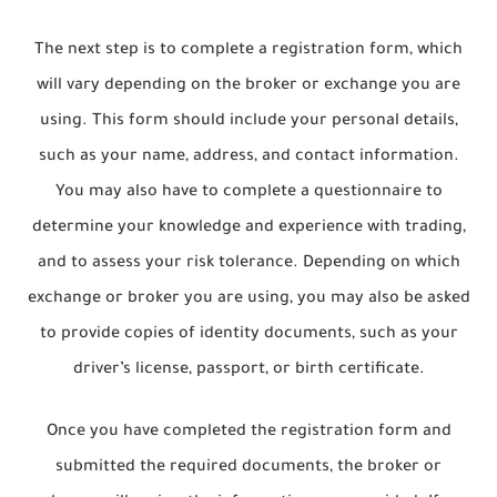
The next step is to complete a registration form, which
will vary depending on the broker or exchange you are
using. This form should include your personal details,
such as your name, address, and contact information.
You may also have to complete a questionnaire to
determine your knowledge and experience with trading,
and to assess your risk tolerance. Depending on which
exchange or broker you are using, you may also be asked
to provide copies of identity documents, such as your
driver’s license, passport, or birth certificate.
Once you have completed the registration form and
submitted the required documents, the broker or