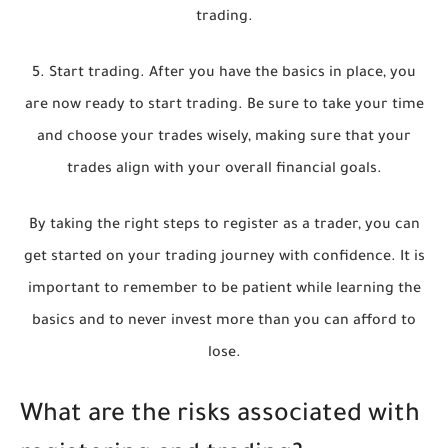
trading.
5. Start trading. After you have the basics in place, you
are now ready to start trading. Be sure to take your time
and choose your trades wisely, making sure that your
trades align with your overall financial goals.
By taking the right steps to register as a trader, you can
get started on your trading journey with confidence. It is
important to remember to be patient while learning the
basics and to never invest more than you can afford to
lose.
What are the risks associated with