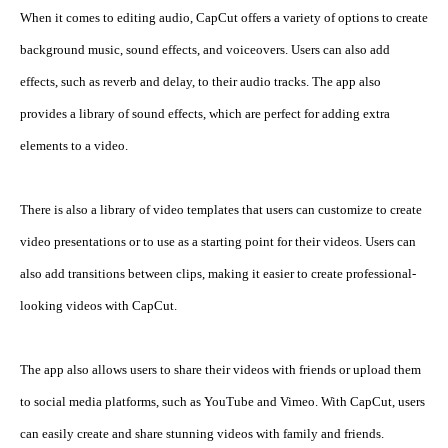
When it comes to editing audio, CapCut offers a variety of options to create 
background music, sound effects, and voiceovers. Users can also add 
effects, such as reverb and delay, to their audio tracks. The app also 
provides a library of sound effects, which are perfect for adding extra 
elements to a video.
There is also a library of video templates that users can customize to create 
video presentations or to use as a starting point for their videos. Users can 
also add transitions between clips, making it easier to create professional-
looking videos with CapCut.
The app also allows users to share their videos with friends or upload them 
to social media platforms, such as YouTube and Vimeo. With CapCut, users 
can easily create and share stunning videos with family and friends.