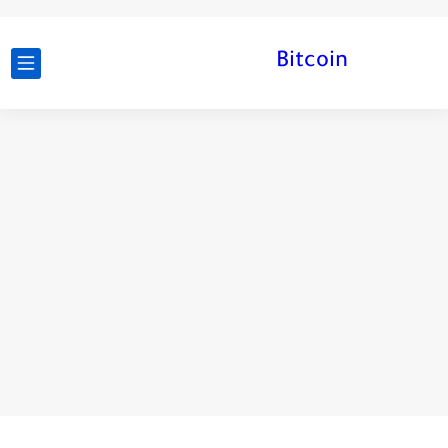
Bitcoin