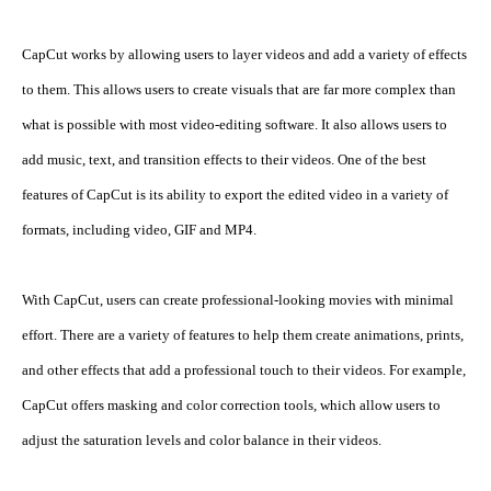
CapCut works by allowing users to layer videos and add a variety of effects 
to them. This allows users to create visuals that are far more complex than 
what is possible with most video-editing software. It also allows users to 
add music, text, and transition effects to their videos. One of the best 
features of CapCut is its ability to export the edited video in a variety of 
formats, including video, GIF and MP4.
With CapCut, users can create professional-looking movies with minimal 
effort. There are a variety of features to help them create animations, prints, 
and other effects that add a professional touch to their videos. For example, 
CapCut offers masking and color correction tools, which allow users to 
adjust the saturation levels and color balance in their videos.