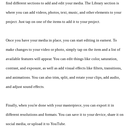
find different sections to add and edit your media. The Library section is 
where you can add videos, photos, text, music, and other elements to your 
project. Just tap on one of the items to add it to your project.
Once you have your media in place, you can start editing in earnest. To 
make changes to your video or photo, simply tap on the item and a list of 
available features will appear. You can edit things like color, saturation, 
contrast, and exposure, as well as add visual effects like filters, transitions, 
and animations. You can also trim, split, and rotate your clips, add audio, 
and adjust sound effects.
Finally, when you're done with your masterpiece, you can export it in 
different resolutions and formats. You can save it to your device, share it on 
social media, or upload it to YouTube.