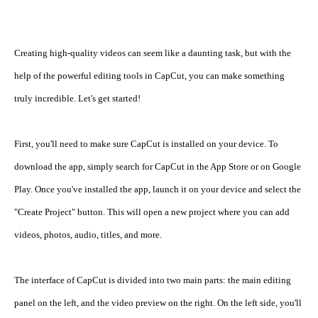
Creating high-quality videos can seem like a daunting task, but with the 
help of the powerful editing tools in CapCut, you can make something 
truly incredible. Let's get started!
First, you'll need to make sure CapCut is installed on your device. To 
download the app, simply search for CapCut in the App Store or on Google 
Play. Once you've installed the app, launch it on your device and select the 
"Create Project" button. This will open a new project where you can add 
videos, photos, audio, titles, and more.
The interface of CapCut is divided into two main parts: the main editing 
panel on the left, and the video preview on the right. On the left side, you'll 