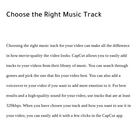
Choose the Right Music Track
Choosing the right music track for your video can make all the difference 
in how movie-quality the video looks. CapCut allows you to easily add 
tracks to your videos from their library of music. You can search through 
genres and pick the one that fits your video best. You can also add a 
voiceover to your video if you want to add more emotion to it. For best 
results and a high-quality sound for your video, use tracks that are at least 
320kbps. When you have chosen your track and how you want to use it in 
your video, you can easily add it with a few clicks in the CapCut app.