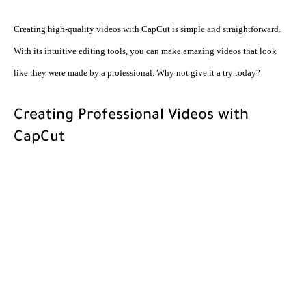
Creating high-quality videos with CapCut is simple and straightforward. 
With its intuitive editing tools, you can make amazing videos that look 
like they were made by a professional. Why not give it a try today?
Creating Professional Videos with 
CapCut