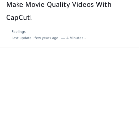
Make Movie-Quality Videos With
CapCut!
Feelings
Last update :
few years ago
4 Minutes to read