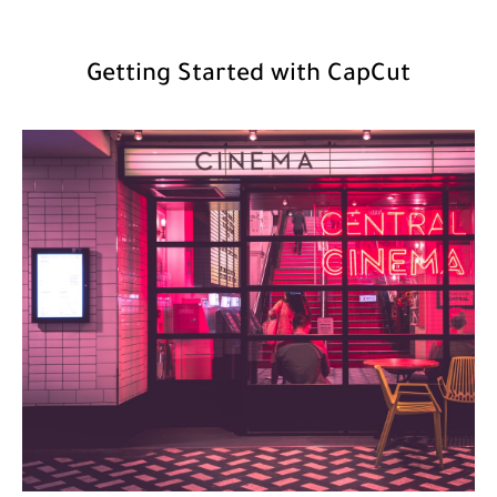
Getting Started with CapCut