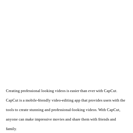
Creating professional looking videos is easier than ever with CapCut. 
CapCut is a mobile-friendly video-editing app that provides users with the 
tools to create stunning and professional-looking videos. With CapCut, 
anyone can make impressive movies and share them with friends and 
family.