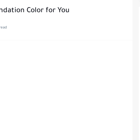
dation Color for You
read