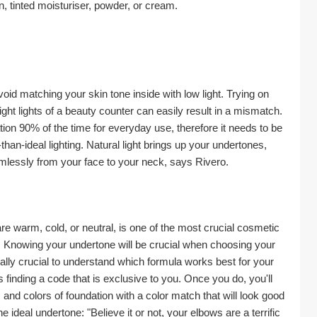
on, tinted moisturiser, powder, or cream.
id matching your skin tone inside with low light. Trying on 
right lights of a beauty counter can easily result in a mismatch. 
ion 90% of the time for everyday use, therefore it needs to be 
han-ideal lighting. Natural light brings up your undertones, 
lessly from your face to your neck, says Rivero.
e warm, cold, or neutral, is one of the most crucial cosmetic 
e. Knowing your undertone will be crucial when choosing your 
ally crucial to understand which formula works best for your 
finding a code that is exclusive to you. Once you do, you'll 
and colors of foundation with a color match that will look good 
e ideal undertone: "Believe it or not, your elbows are a terrific 