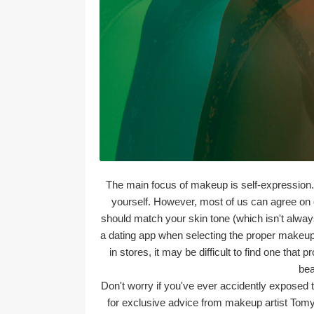
The main focus of makeup is self-expression.
yourself. However, most of us can agree on on
should match your skin tone (which isn't always 
a dating app when selecting the proper makeup 
in stores, it may be difficult to find one that
bea
Don't worry if you've ever accidently exposed t
for exclusive advice from makeup artist Tomy 