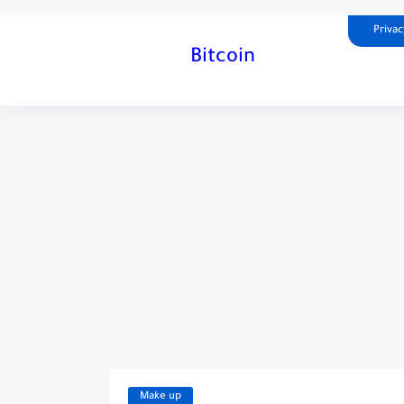
Privac
Bitcoin
Make up