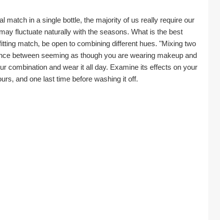
 match in a single bottle, the majority of us really require our 
ay fluctuate naturally with the seasons. What is the best 
tting match, be open to combining different hues. "Mixing two 
rence between seeming as though you are wearing makeup and 
ur combination and wear it all day. Examine its effects on your 
ours, and one last time before washing it off.