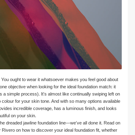
 You ought to wear it whatsoever makes you feel good about 
e objective when looking for the ideal foundation match: it 
a simple process). It's almost like continually swiping left on 
colour for your skin tone. And with so many options available 
 provides incredible coverage, has a luminous finish, and looks 
utiful on your skin.
he dreaded jawline foundation line—we've all done it. Read on 
Rivero on how to discover your ideal foundation fit, whether 