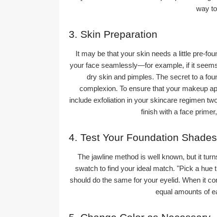
way to
3. Skin Preparation
It may be that your skin needs a little pre-fou
your face seamlessly—for example, if it seems 
dry skin and pimples. The secret to a fo
complexion. To ensure that your makeup appl
include exfoliation in your skincare regimen two
finish with a face primer
4. Test Your Foundation Shades
The jawline method is well known, but it turn
swatch to find your ideal match. "Pick a hue 
should do the same for your eyelid. When it com
equal amounts of ea