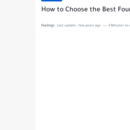
How to Choose the Best Foun
Feelings
Last update :
few years ago
3 Minutes to 