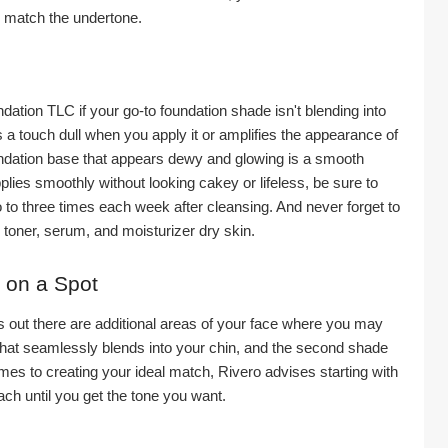
 match the undertone.
ndation TLC if your go-to foundation shade isn't blending into 
a touch dull when you apply it or amplifies the appearance of 
undation base that appears dewy and glowing is a smooth 
ies smoothly without looking cakey or lifeless, be sure to 
 to three times each week after cleansing. And never forget to 
, toner, serum, and moisturizer dry skin.
 on a Spot
s out there are additional areas of your face where you may 
that seamlessly blends into your chin, and the second shade 
es to creating your ideal match, Rivero advises starting with 
ch until you get the tone you want.