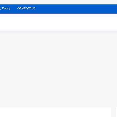
y Policy
CONTACT US