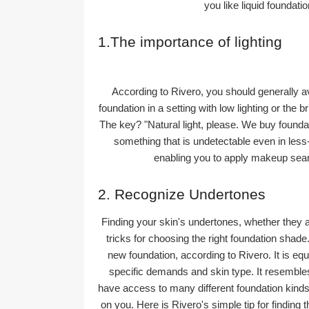
you like liquid foundati
1.The importance of lighting
According to Rivero, you should generally avo
foundation in a setting with low lighting or the b
The key? "Natural light, please. We buy foundat
something that is undetectable even in less-t
enabling you to apply makeup seam
2. Recognize Undertones
Finding your skin's undertones, whether they ar
tricks for choosing the right foundation shad
new foundation, according to Rivero. It is equ
specific demands and skin type. It resembles 
have access to many different foundation kinds 
on you. Here is Rivero's simple tip for finding th