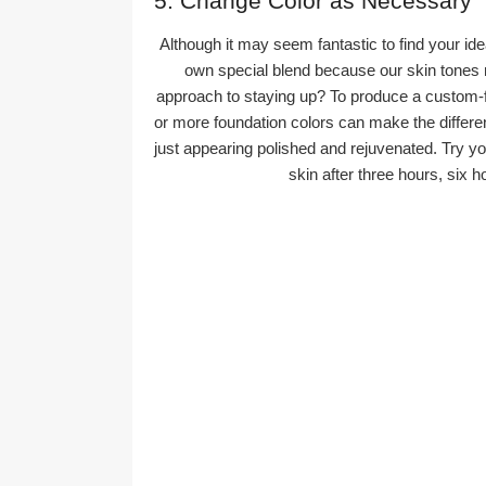
5. Change Color as Necessary
Although it may seem fantastic to find your ideal
own special blend because our skin tones m
approach to staying up? To produce a custom-fi
or more foundation colors can make the diffe
just appearing polished and rejuvenated. Try yo
skin after three hours, six h