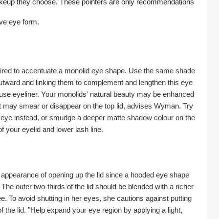
akeup they choose. These pointers are only recommendations 
ive eye form.
quired to accentuate a monolid eye shape. Use the same shade 
 outward and linking them to complement and lengthen this eye 
 use eyeliner. Your monolids' natural beauty may be enhanced 
at may smear or disappear on the top lid, advises Wyman. Try 
ur eye instead, or smudge a deeper matte shadow colour on the 
f your eyelid and lower lash line.
e appearance of opening up the lid since a hooded eye shape 
he outer two-thirds of the lid should be blended with a richer 
 To avoid shutting in her eyes, she cautions against putting 
 the lid. "Help expand your eye region by applying a light, 