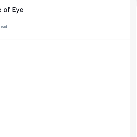
 of Eye
read