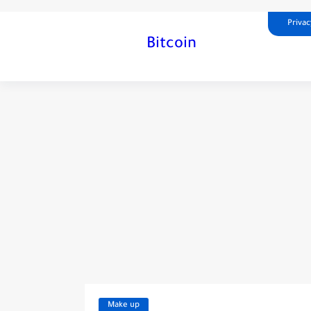
Privac
Bitcoin
Make up