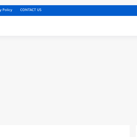
y Policy
CONTACT US