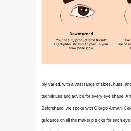
bly varied, with a vast range of sizes, hues, 
techniques and advice for every eye shape. Ar
Beforehand, we spoke with Giorgio Armani Celeb
guidance on all the makeup tricks for each eye s