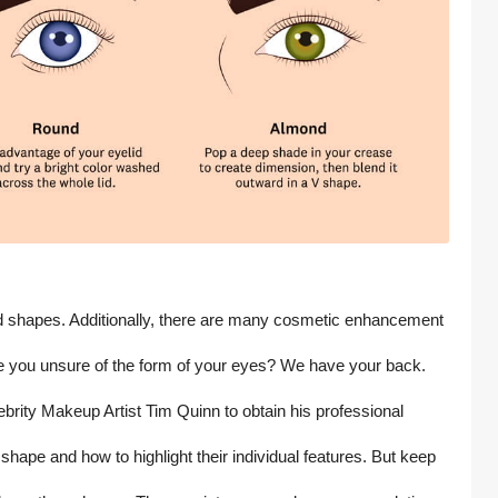
and shapes. Additionally, there are many cosmetic enhancement 
e you unsure of the form of your eyes? We have your back. 
rity Makeup Artist Tim Quinn to obtain his professional 
hape and how to highlight their individual features. But keep 