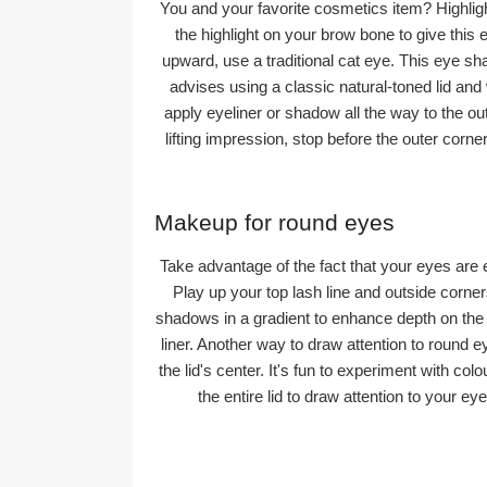
You and your favorite cosmetics item? Highligh
the highlight on your brow bone to give this e
upward, use a traditional cat eye. This eye sh
advises using a classic natural-toned lid and 
apply eyeliner or shadow all the way to the ou
lifting impression, stop before the outer corne
Makeup for round eyes
Take advantage of the fact that your eyes are
Play up your top lash line and outside corn
shadows in a gradient to enhance depth on the 
liner. Another way to draw attention to round e
the lid's center. It's fun to experiment with co
the entire lid to draw attention to your 