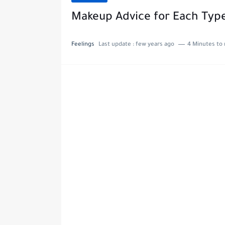
Makeup Advice for Each Type
Feelings
Last update :
few years ago
4 Minutes to 