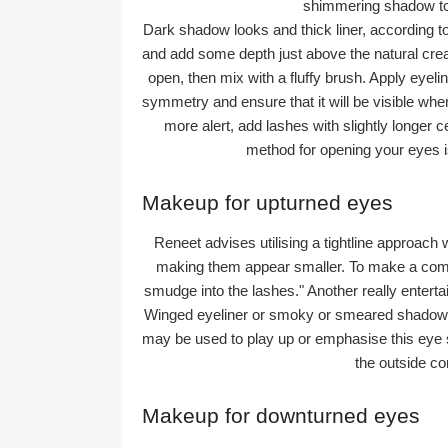
shimmering shadow to 
Dark shadow looks and thick liner, according t
and add some depth just above the natural cre
open, then mix with a fluffy brush. Apply eyeli
symmetry and ensure that it will be visible wh
more alert, add lashes with slightly longer c
method for opening your eyes i
Makeup for upturned eyes
Reneet advises utilising a tightline approach 
making them appear smaller. To make a comple
smudge into the lashes." Another really entert
Winged eyeliner or smoky or smeared shadows app
may be used to play up or emphasise this eye s
the outside cor
Makeup for downturned eyes