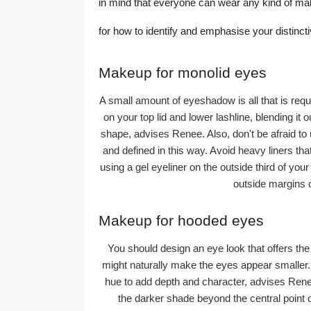
in mind that everyone can wear any kind of m
for how to identify and emphasise your distinct
Makeup for monolid eyes
A small amount of eyeshadow is all that is re
on your top lid and lower lashline, blending it
shape, advises Renee. Also, don't be afraid to
and defined in this way. Avoid heavy liners th
using a gel eyeliner on the outside third of yo
outside margins o
Makeup for hooded eyes
You should design an eye look that offers th
might naturally make the eyes appear smaller. T
hue to add depth and character, advises Renee.
the darker shade beyond the central point of