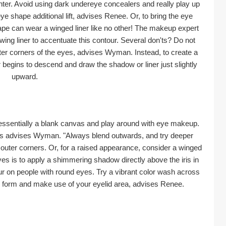
ter. Avoid using dark undereye concealers and really play up 
ye shape additional lift, advises Renee. Or, to bring the eye 
ape can wear a winged liner like no other! The makeup expert 
wing liner to accentuate this contour. Several don'ts? Do not 
ter corners of the eyes, advises Wyman. Instead, to create a 
r begins to descend and draw the shadow or liner just slightly 
upward.
 essentially a blank canvas and play around with eye makeup. 
ers advises Wyman. "Always blend outwards, and try deeper 
outer corners. Or, for a raised appearance, consider a winged 
yes is to apply a shimmering shadow directly above the iris in 
lour on people with round eyes. Try a vibrant color wash across 
eye form and make use of your eyelid area, advises Renee.