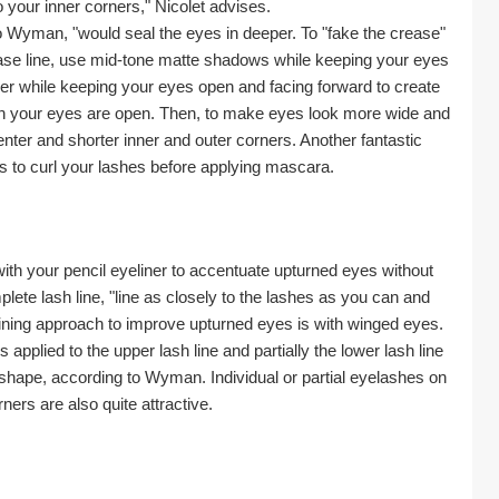
your inner corners," Nicolet advises.
o Wyman, "would seal the eyes in deeper. To "fake the crease" 
ase line, use mid-tone matte shadows while keeping your eyes 
ner while keeping your eyes open and facing forward to create 
en your eyes are open. Then, to make eyes look more wide and 
enter and shorter inner and outer corners. Another fantastic 
s to curl your lashes before applying mascara.
with your pencil eyeliner to accentuate upturned eyes without 
te lash line, "line as closely to the lashes as you can and 
aining approach to improve upturned eyes is with winged eyes. 
lied to the upper lash line and partially the lower lash line 
hape, according to Wyman. Individual or partial eyelashes on 
ners are also quite attractive.