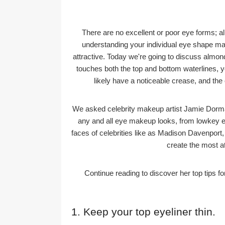
There are no excellent or poor eye forms; all
understanding your individual eye shape m
attractive. Today we're going to discuss almond
touches both the top and bottom waterlines, 
likely have a noticeable crease, and th
We asked celebrity makeup artist Jamie Dorman
any and all eye makeup looks, from lowkey e
faces of celebrities like as Madison Davenport
create the most a
Continue reading to discover her top tips 
1. Keep your top eyeliner thin.