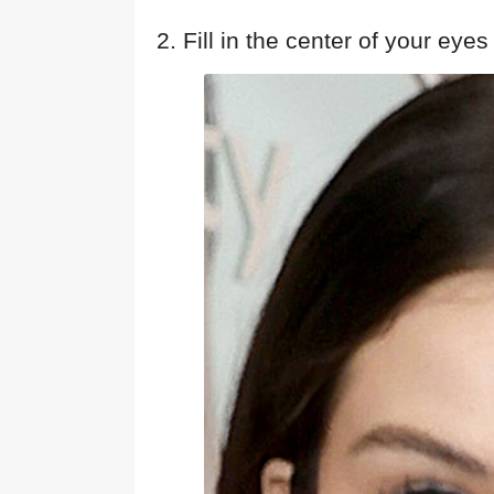
2. Fill in the center of your eyes