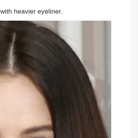
 with heavier eyeliner.