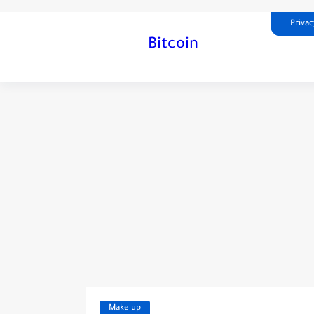
Privac
Bitcoin
Make up