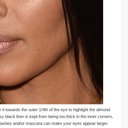
 it towards the outer 1/4th of the eye to highlight the almond 
lack liner is kept from being too thick in the inner corners, 
yelashes and/or mascara can make your eyes appear larger.