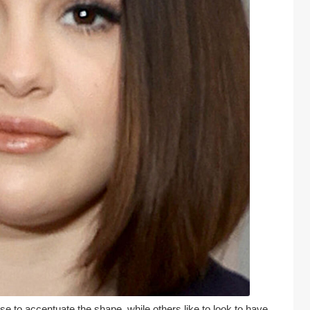
to accentuate the shape, while others like to look to have 