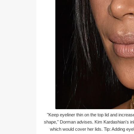
"Keep eyeliner thin on the top lid and increase
shape," Dorman advises. Kim Kardashian's inky b
which would cover her lids. Tip: Adding e