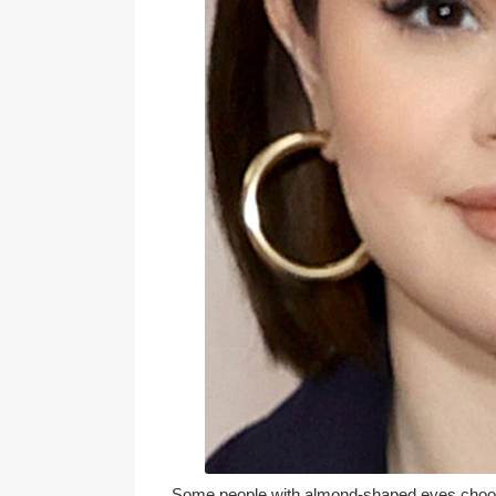
Some people with almond-shaped eyes choose 