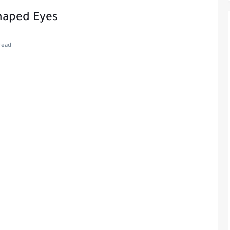
haped Eyes
read