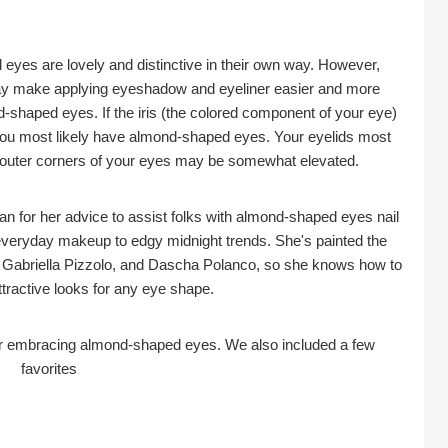
 eyes are lovely and distinctive in their own way. However, 
ay make applying eyeshadow and eyeliner easier and more 
-shaped eyes. If the iris (the colored component of your eye) 
you most likely have almond-shaped eyes. Your eyelids most 
e outer corners of your eyes may be somewhat elevated.
 for her advice to assist folks with almond-shaped eyes nail 
veryday makeup to edgy midnight trends. She's painted the 
, Gabriella Pizzolo, and Dascha Polanco, so she knows how to 
ttractive looks for any eye shape.
for embracing almond-shaped eyes. We also included a few 
favorites