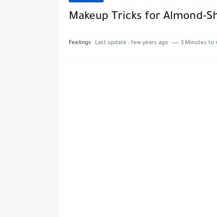
Makeup Tricks for Almond-S
Feelings
Last update :
few years ago
3 Minutes to 