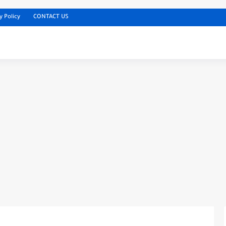
y Policy
CONTACT US